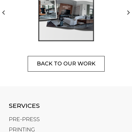
BACK TO OUR WORK
SERVICES
PRE-PRESS
PRINTING