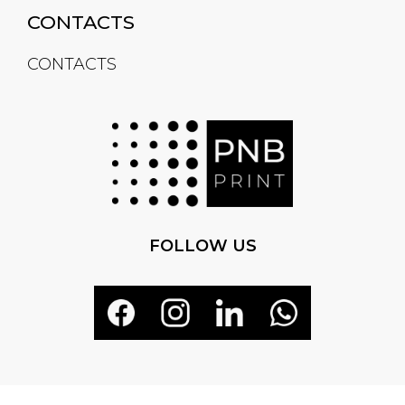
CONTACTS
CONTACTS
FOLLOW US