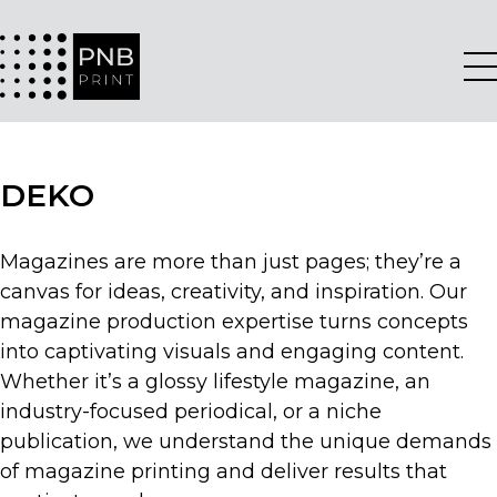
DEKO
Magazines are more than just pages; they’re a
canvas for ideas, creativity, and inspiration. Our
magazine production expertise turns concepts
into captivating visuals and engaging content.
Whether it’s a glossy lifestyle magazine, an
industry-focused periodical, or a niche
publication, we understand the unique demands
of magazine printing and deliver results that