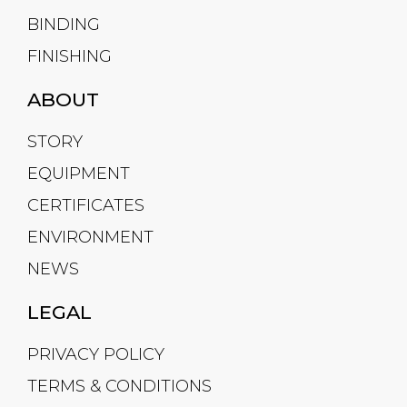
BINDING
FINISHING
ABOUT
STORY
EQUIPMENT
CERTIFICATES
ENVIRONMENT
NEWS
LEGAL
PRIVACY POLICY
TERMS & CONDITIONS