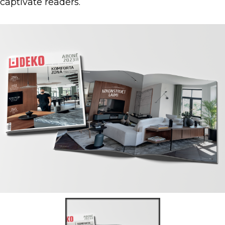
captivate readers.