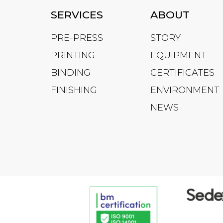
SERVICES
ABOUT
PRE-PRESS
STORY
PRINTING
EQUIPMENT
BINDING
CERTIFICATES
FINISHING
ENVIRONMENT
NEWS