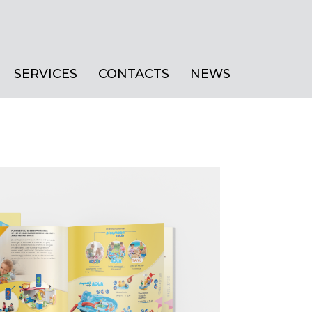
SERVICES
CONTACTS
NEWS