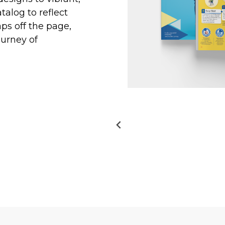
talog to reflect
aps off the page,
ourney of