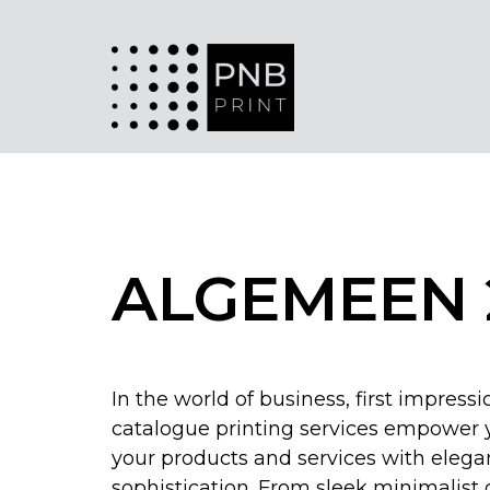
ALGEMEEN 
In the world of business, first impress
catalogue printing services empower
your products and services with eleg
sophistication. From sleek minimalist 