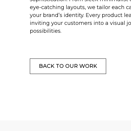
eye-catching layouts, we tailor each ca
your brand’s identity. Every product le
inviting your customers into a visual j
possibilities.
BACK TO OUR WORK