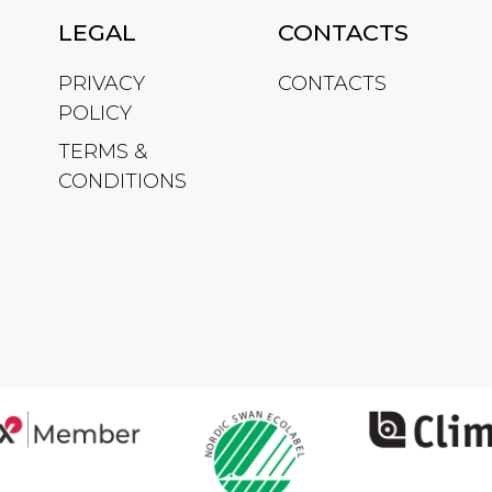
LEGAL
CONTACTS
PRIVACY
CONTACTS
POLICY
TERMS &
CONDITIONS