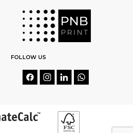
FOLLOW US