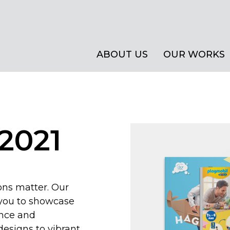
ABOUT US
OUR WORKS
2021
ions matter. Our
 you to showcase
ance and
designs to vibrant,