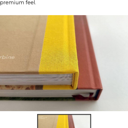
premium feel.