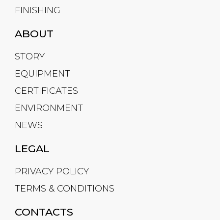
FINISHING
ABOUT
STORY
EQUIPMENT
CERTIFICATES
ENVIRONMENT
NEWS
LEGAL
PRIVACY POLICY
TERMS & CONDITIONS
CONTACTS