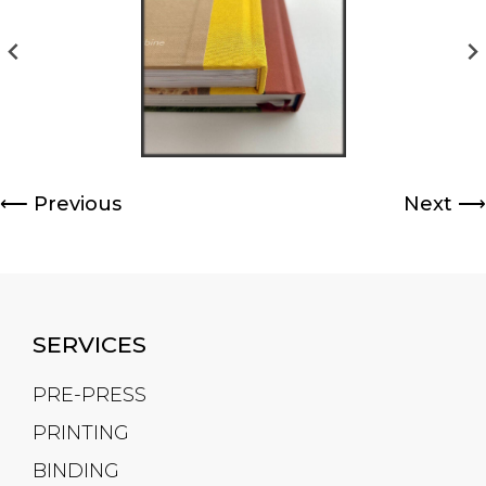
⟵
Previous
Next
⟶
SERVICES
PRE-PRESS
PRINTING
BINDING