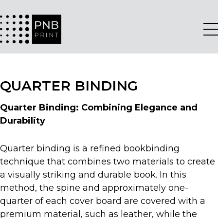
QUARTER BINDING
Quarter Binding: Combining Elegance and
Durability
Quarter binding is a refined bookbinding
technique that combines two materials to create
a visually striking and durable book. In this
method, the spine and approximately one-
quarter of each cover board are covered with a
premium material, such as leather, while the