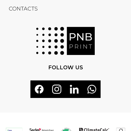
CONTACTS
FOLLOW US