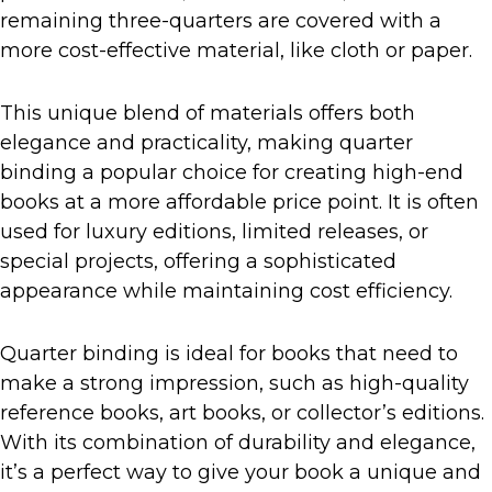
remaining three-quarters are covered with a
more cost-effective material, like cloth or paper.
This unique blend of materials offers both
elegance and practicality, making quarter
binding a popular choice for creating high-end
books at a more affordable price point. It is often
used for luxury editions, limited releases, or
special projects, offering a sophisticated
appearance while maintaining cost efficiency.
Quarter binding is ideal for books that need to
make a strong impression, such as high-quality
reference books, art books, or collector’s editions.
With its combination of durability and elegance,
it’s a perfect way to give your book a unique and